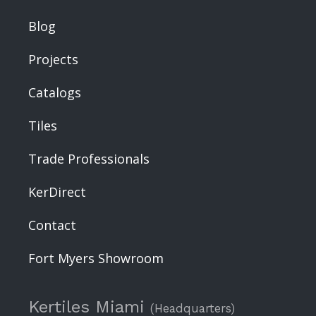
Blog
Projects
Catalogs
Tiles
Trade Professionals
KerDirect
Contact
Fort Myers Showroom
Kertiles Miami
(Headquarters)