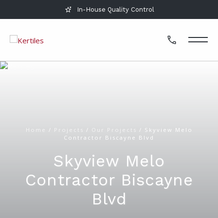
In-House Quality Control
Home
/
Projects
/
Our Projects
/
Skyview Melo
Contractor Biscayne Blvd
Skyview Melo
Contractor Biscayne
Blvd