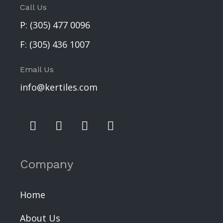
Call Us
P:
(305) 477 0096
F:
(305) 436 1007
Email Us
info@kertiles.com
Company
Home
About Us