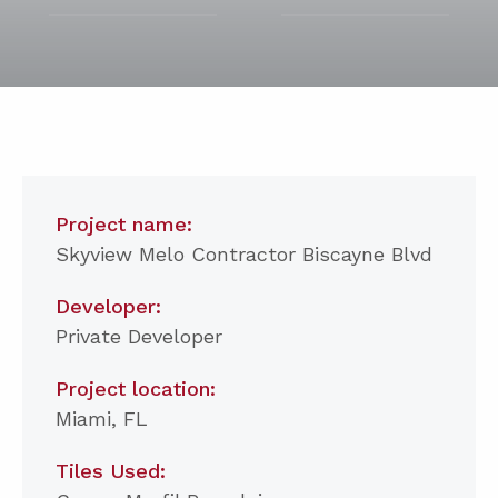
Project name:
Skyview Melo Contractor Biscayne Blvd
Developer:
Private Developer
Project location:
Miami, FL
Tiles Used: