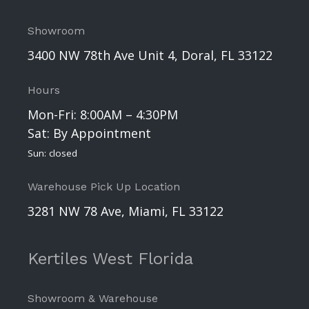
Showroom
3400 NW 78th Ave Unit 4, Doral, FL 33122
Hours
Mon-Fri: 8:00AM – 4:30PM
Sat: By Appointment
Sun: closed
Warehouse Pick Up Location
3281 NW 78 Ave, Miami, FL 33122
Kertiles West Florida
Showroom & Warehouse