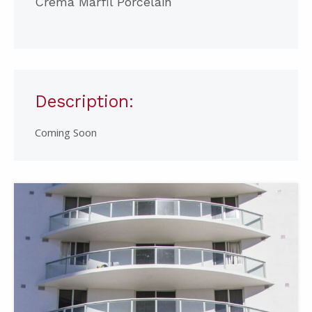
Crema Marfil Porcelain
Description:
Coming Soon