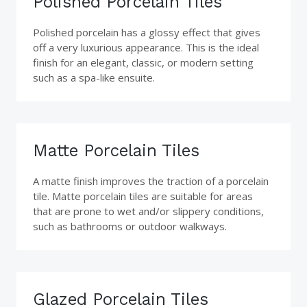
Polished Porcelain Tiles
Polished porcelain has a glossy effect that gives
off a very luxurious appearance. This is the ideal
finish for an elegant, classic, or modern setting
such as a spa-like ensuite.
Matte Porcelain Tiles
A matte finish improves the traction of a porcelain
tile. Matte porcelain tiles are suitable for areas
that are prone to wet and/or slippery conditions,
such as bathrooms or outdoor walkways.
Glazed Porcelain Tiles