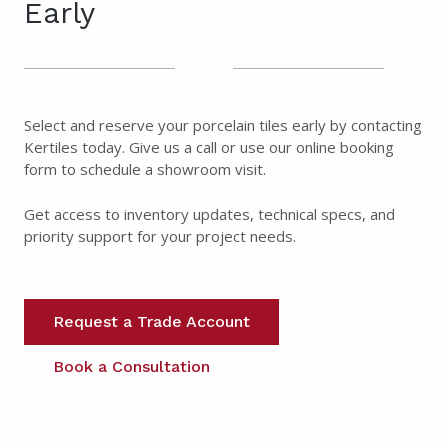
Early
Select and reserve your porcelain tiles early by contacting
Kertiles today. Give us a call or use our online booking
form to schedule a showroom visit.
Get access to inventory updates, technical specs, and
priority support for your project needs.
Request a Trade Account
Book a Consultation