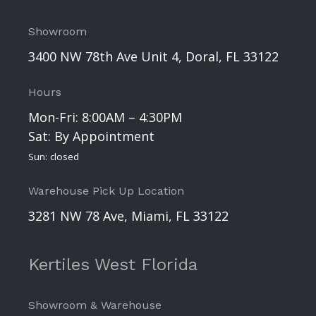
Showroom
3400 NW 78th Ave Unit 4, Doral, FL 33122
Hours
Mon-Fri: 8:00AM – 4:30PM
Sat: By Appointment
Sun: closed
Warehouse Pick Up Location
3281 NW 78 Ave, Miami, FL 33122
Kertiles West Florida
Showroom & Warehouse