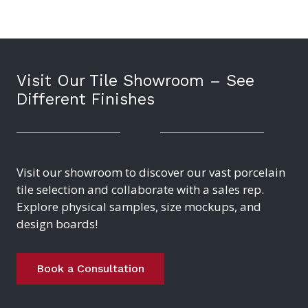
Visit Our Tile Showroom – See
Different Finishes
Visit our showroom to discover our vast porcelain
tile selection and collaborate with a sales rep.
Explore physical samples, size mockups, and
design boards!
Book a Consultation