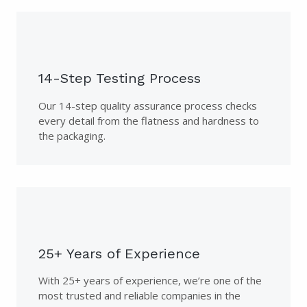
14-Step Testing Process
Our 14-step quality assurance process checks
every detail from the flatness and hardness to
the packaging.
25+ Years of Experience
With 25+ years of experience, we’re one of the
most trusted and reliable companies in the