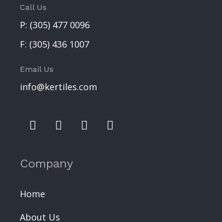
Call Us
P:
(305) 477 0096
F:
(305) 436 1007
Email Us
info@kertiles.com
Company
Home
About Us