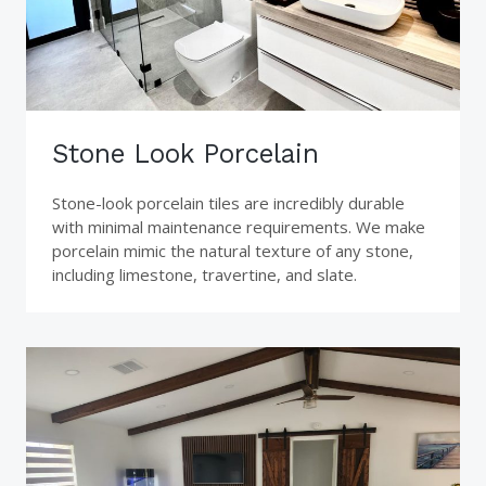
Stone Look Porcelain
Stone-look porcelain tiles are incredibly durable
with minimal maintenance requirements. We make
porcelain mimic the natural texture of any stone,
including limestone, travertine, and slate.