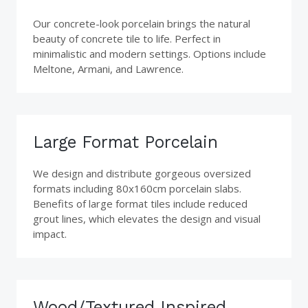
Our concrete-look porcelain brings the natural
beauty of concrete tile to life. Perfect in
minimalistic and modern settings. Options include
Meltone, Armani, and Lawrence.
Large Format Porcelain
We design and distribute gorgeous oversized
formats including 80x160cm porcelain slabs.
Benefits of large format tiles include reduced
grout lines, which elevates the design and visual
impact.
Wood/Textured Inspired