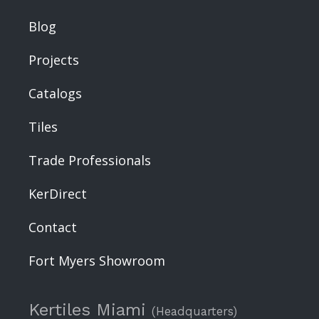
Blog
Projects
Catalogs
Tiles
Trade Professionals
KerDirect
Contact
Fort Myers Showroom
Kertiles Miami
(Headquarters)