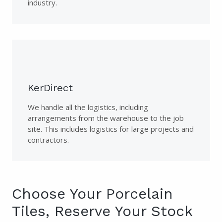
industry.
KerDirect
We handle all the logistics, including
arrangements from the warehouse to the job
site. This includes logistics for large projects and
contractors.
Choose Your Porcelain
Tiles, Reserve Your Stock