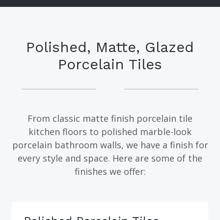
Polished, Matte, Glazed
Porcelain Tiles
From classic matte finish porcelain tile
kitchen floors to polished marble-look
porcelain bathroom walls, we have a finish for
every style and space. Here are some of the
finishes we offer: