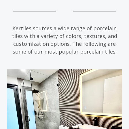
Kertiles sources a wide range of porcelain
tiles with a variety of colors, textures, and
customization options. The following are
some of our most popular porcelain tiles: