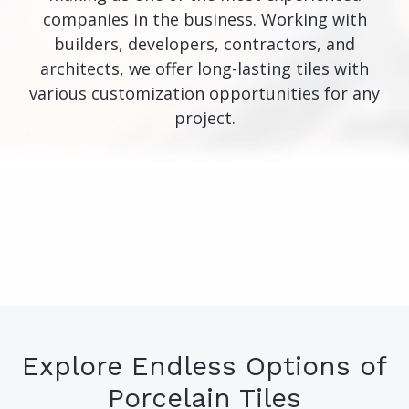
companies in the business. Working with
builders, developers, contractors, and
architects, we offer long-lasting tiles with
various customization opportunities for any
project.
Explore Endless Options of
Porcelain Tiles