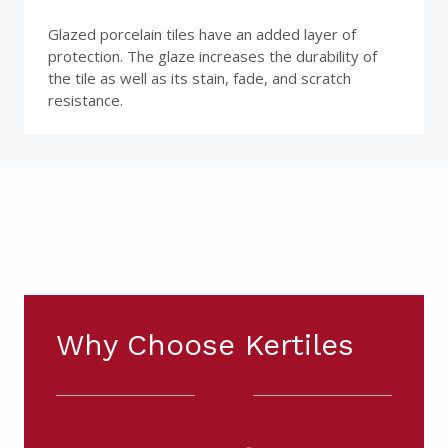
Glazed porcelain tiles have an added layer of
protection. The glaze increases the durability of
the tile as well as its stain, fade, and scratch
resistance.
Why Choose Kertiles