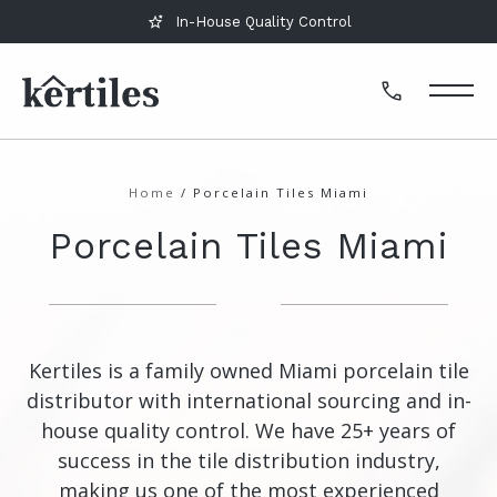
In-House Quality Control
Home
/
Porcelain Tiles Miami
Porcelain Tiles Miami
Kertiles is a family owned Miami porcelain tile
distributor with international sourcing and in-
house quality control. We have 25+ years of
success in the tile distribution industry,
making us one of the most experienced