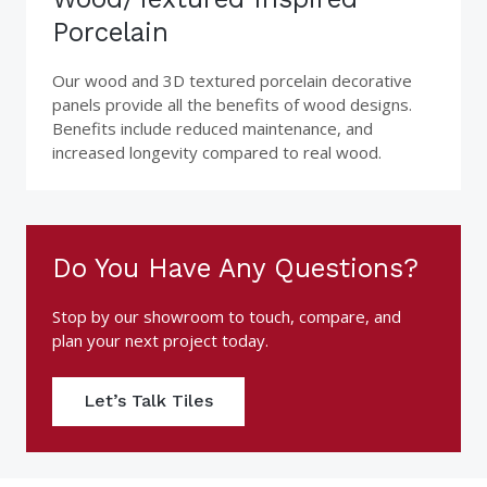
Porcelain
Our wood and 3D textured porcelain decorative
panels provide all the benefits of wood designs.
Benefits include reduced maintenance, and
increased longevity compared to real wood.
Do You Have Any Questions?
Stop by our showroom to touch, compare, and
plan your next project today.
Let’s Talk Tiles