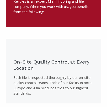
Kertiles is an expert Miami flooring and tile
company. When you work with us, you benefit
from the following:
On-Site Quality Control at Every
Location
Each tile is inspected thoroughly by our on-site
quality control teams. Each of our facility in both
Europe and Asia produces tiles to our highest
standards.