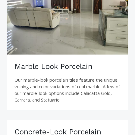
Marble Look Porcelain
Our marble-look porcelain tiles feature the unique
veining and color variations of real marble. A few of
our marble-look options include Calacatta Gold,
Carrara, and Statuario.
Concrete-Look Porcelain