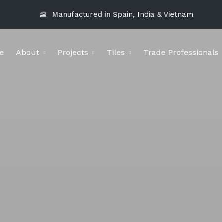
Manufactured in Spain, India & Vietnam
e
About
Projects
Tiles
Trade Professionals