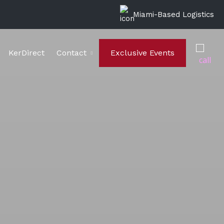
Miami-Based Logistics
KerDirect
Contact
Exclusive Events