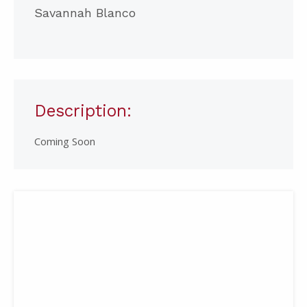
Savannah Blanco
Description:
Coming Soon