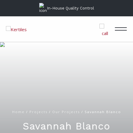
In-House Quality Control
Home
/
Projects
/
Our Projects
/
Savannah Blanco
Savannah Blanco