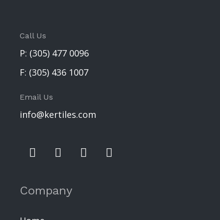
Call Us
P:
(305) 477 0096
F:
(305) 436 1007
Email Us
info@kertiles.com
Company