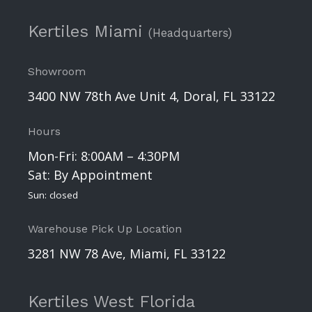
Kertiles Miami
(Headquarters)
Showroom
3400 NW 78th Ave Unit 4, Doral, FL 33122
Hours
Mon-Fri: 8:00AM – 4:30PM
Sat: By Appointment
Sun: closed
Warehouse Pick Up Location
3281 NW 78 Ave, Miami, FL 33122
Kertiles West Florida