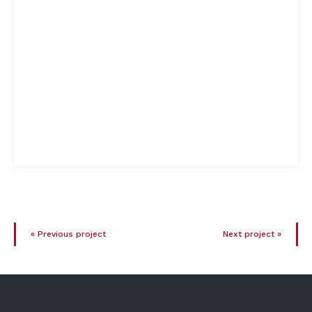
« Previous project
Next project »