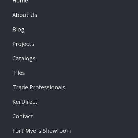
Home
About Us
Blog
Projects
Catalogs
Tiles
Trade Professionals
KerDirect
Contact
Fort Myers Showroom