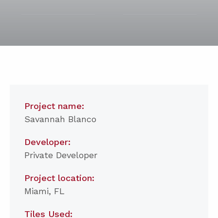
Project name:
Savannah Blanco
Developer:
Private Developer
Project location:
Miami, FL
Tiles Used: