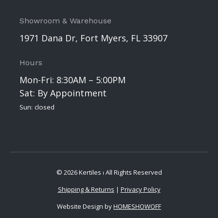
Showroom & Warehouse
1971 Dana Dr, Fort Myers, FL 33907
Hours
Mon-Fri: 8:30AM – 5:00PM
Sat: By Appointment
Sun: closed
© 2026 Kertiles ⏐ All Rights Reserved
Shipping & Returns
|
Privacy Policy
Website Design by
HOMESHOWOFF