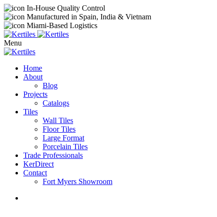
In-House Quality Control
Manufactured in Spain, India & Vietnam
Miami-Based Logistics
Menu
Home
About
Blog
Projects
Catalogs
Tiles
Wall Tiles
Floor Tiles
Large Format
Porcelain Tiles
Trade Professionals
KerDirect
Contact
Fort Myers Showroom
Exclusive Events