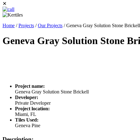
✕
Home
/
Projects
/
Our Projects
/
Geneva Gray Solution Stone Brickell
Geneva Gray Solution Stone Bri
Project name:
Geneva Gray Solution Stone Brickell
Developer:
Private Developer
Project location:
Miami, FL
Tiles Used:
Geneva Pine
Description: