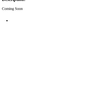
Coming Soon