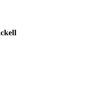
ckell