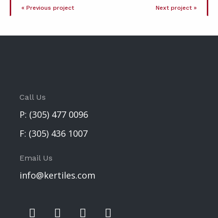
« Previous project
Next project »
Call Us
P:
(305) 477 0096
F:
(305) 436 1007
Email Us
info@kertiles.com