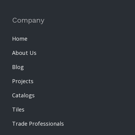
Company
Home
About Us
Blog
Projects
Catalogs
Tiles
Trade Professionals