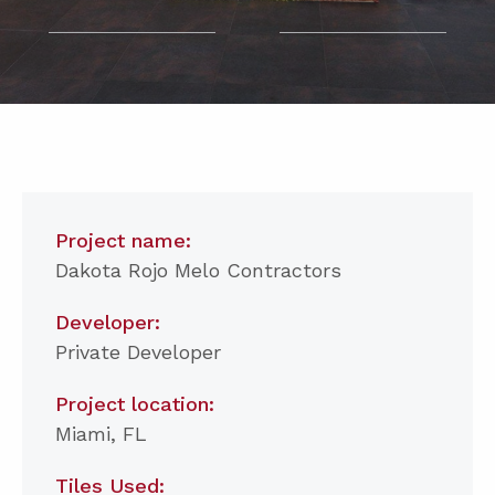
Project name:
Dakota Rojo Melo Contractors
Developer:
Private Developer
Project location:
Miami, FL
Tiles Used: