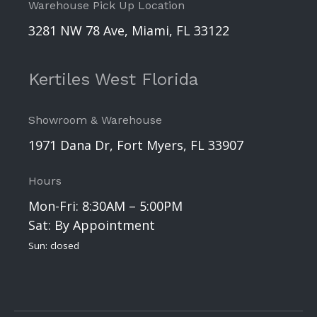
Warehouse Pick Up Location
3281 NW 78 Ave, Miami, FL 33122
Kertiles West Florida
Showroom & Warehouse
1971 Dana Dr, Fort Myers, FL 33907
Hours
Mon-Fri: 8:30AM – 5:00PM
Sat: By Appointment
Sun: closed