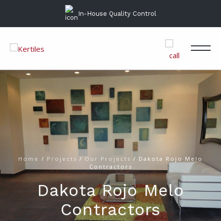
In-House Quality Control
Home
/
Projects
/
Our Projects
/
Dakota Rojo Melo
Contractors
Dakota Rojo Melo
Contractors