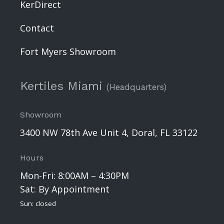
KerDirect
Contact
Fort Myers Showroom
Kertiles Miami
(Headquarters)
Showroom
3400 NW 78th Ave Unit 4, Doral, FL 33122
Hours
Mon-Fri: 8:00AM – 4:30PM
Sat: By Appointment
Sun: closed