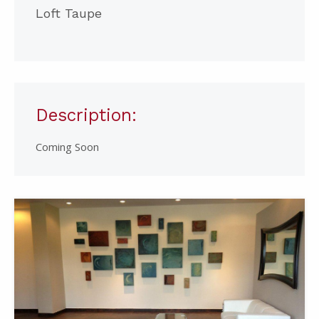
Loft Taupe
Description:
Coming Soon