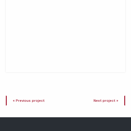
« Previous project
Next project »