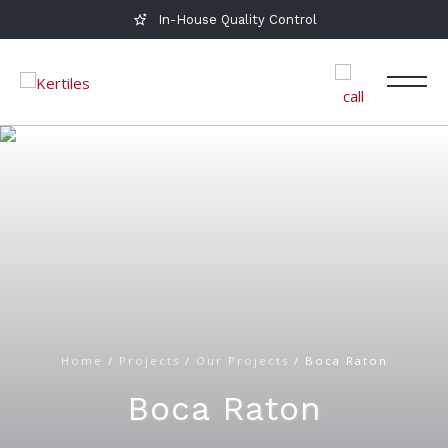
In-House Quality Control
Home
/
Projects
/
Our Projects
/
Boca Raton
Boca Raton