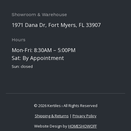
Showroom & Warehouse
1971 Dana Dr, Fort Myers, FL 33907
Hours
Mon-Fri: 8:30AM – 5:00PM
Sat: By Appointment
Sun: closed
© 2026 Kertiles ⏐ All Rights Reserved
Shipping & Returns
|
Privacy Policy
Website Design by
HOMESHOWOFF