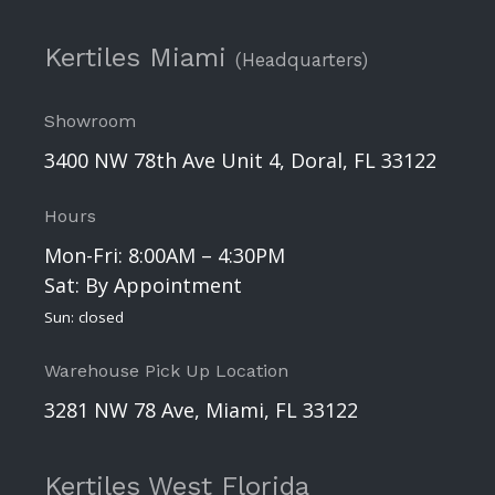
Kertiles Miami
(Headquarters)
Showroom
3400 NW 78th Ave Unit 4, Doral, FL 33122
Hours
Mon-Fri: 8:00AM – 4:30PM
Sat: By Appointment
Sun: closed
Warehouse Pick Up Location
3281 NW 78 Ave, Miami, FL 33122
Kertiles West Florida