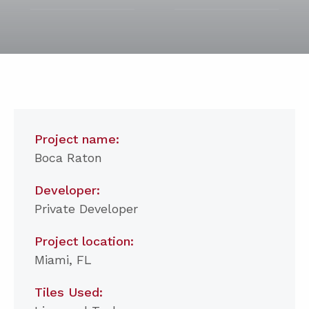
Project name:
Boca Raton
Developer:
Private Developer
Project location:
Miami, FL
Tiles Used: