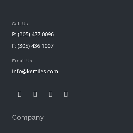
Call Us
P:
(305) 477 0096
F:
(305) 436 1007
Email Us
info@kertiles.com
Company