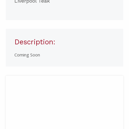
Liverpool Teak
Description:
Coming Soon