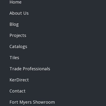
Home
About Us
Blog
Projects
Catalogs
Tiles
Trade Professionals
KerDirect
Contact
Fort Myers Showroom